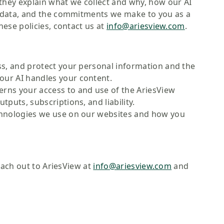
hey explain what we collect and why, how our AI
r data, and the commitments we make to you as a
ese policies, contact us at
info@ariesview.com
.
s, and protect your personal information and the
our AI handles your content.
rns your access to and use of the AriesView
tputs, subscriptions, and liability.
chnologies we use on our websites and how you
each out to AriesView at
info@ariesview.com
and