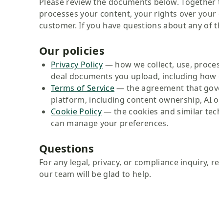
Please review the documents below. Together t
processes your content, your rights over you
customer. If you have questions about any of th
Our policies
Privacy Policy
— how we collect, use, proces
deal documents you upload, including how 
Terms of Service
— the agreement that gove
platform, including content ownership, AI ou
Cookie Policy
— the cookies and similar te
can manage your preferences.
Questions
For any legal, privacy, or compliance inquiry, r
our team will be glad to help.