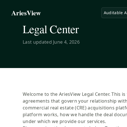
AriesView
Auditable A
Legal Center
Last updated
June 4, 2026
Welcome to the AriesView Legal Center. This is 
agreements that govern your relationship with
commercial real estate (CRE) acquisitions plat
platform works, how we handle the deal docum
under which we provide our services.