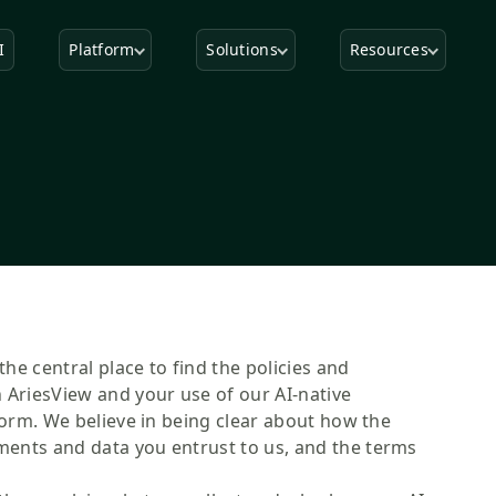
I
Platform
Solutions
Resources
the central place to find the policies and
 AriesView and your use of our AI-native
form. We believe in being clear about how the
ents and data you entrust to us, and the terms