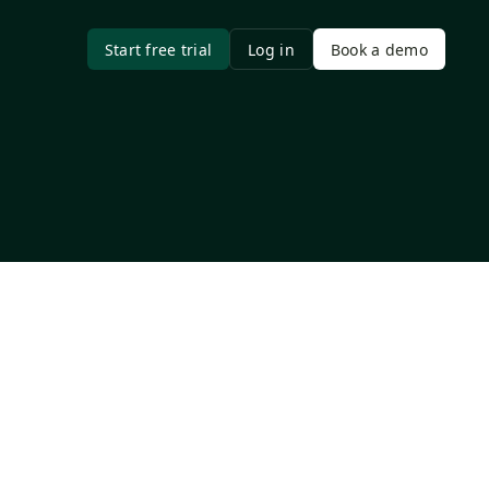
Start free trial
Log in
Book a demo