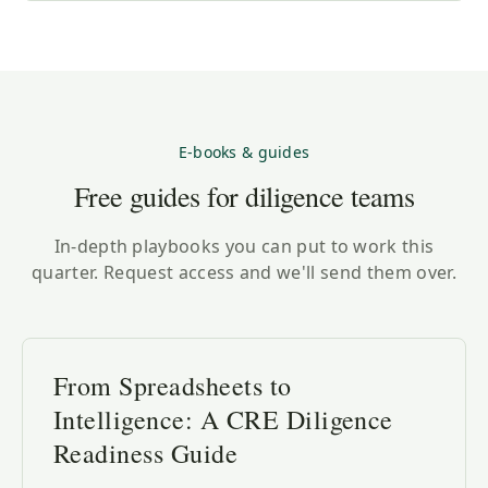
E-books & guides
Free guides for diligence teams
In-depth playbooks you can put to work this
quarter. Request access and we'll send them over.
From Spreadsheets to
Intelligence: A CRE Diligence
Readiness Guide