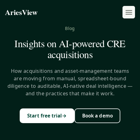
AriesView
Blog
Insights on AI-powered CRE
acquisitions
How acquisitions and asset-management teams
are moving from manual, spreadsheet-bound
diligence to auditable, AI-native deal intelligence —
and the practices that make it work.
→
Start free trial
Book a demo