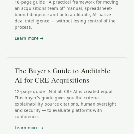
18-page guide · A practical framework for moving
an acquisitions team off manual, spreadsheet-
bound diligence and onto auditable, AI-native
deal intelligence — without losing control of the
process.
Learn more →
The Buyer's Guide to Auditable
AI for CRE Acquisitions
12-page guide · Not all CRE AI is created equal.
This buyer's guide gives you the criteria —
explainability, source citations, human oversight,
and security — to evaluate platforms with
confidence.
Learn more →