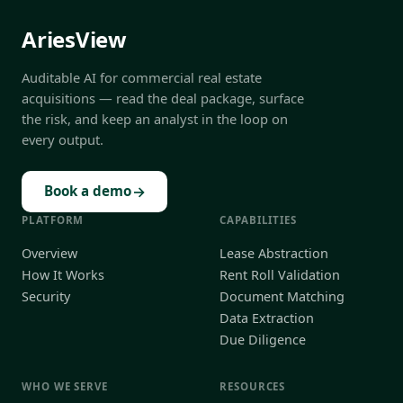
AriesView
Auditable AI for commercial real estate
acquisitions — read the deal package, surface
the risk, and keep an analyst in the loop on
every output.
→
Book a demo
PLATFORM
CAPABILITIES
Overview
Lease Abstraction
How It Works
Rent Roll Validation
Security
Document Matching
Data Extraction
Due Diligence
WHO WE SERVE
RESOURCES