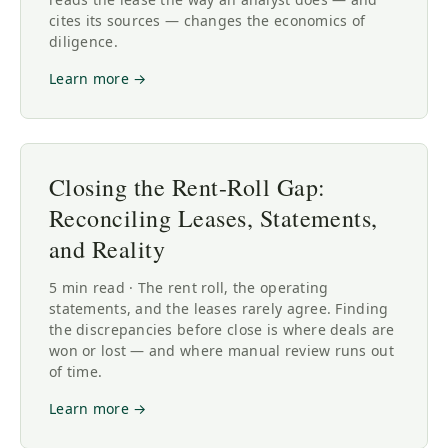
cites its sources — changes the economics of
diligence.
Learn more →
Closing the Rent-Roll Gap:
Reconciling Leases, Statements,
and Reality
5 min read · The rent roll, the operating
statements, and the leases rarely agree. Finding
the discrepancies before close is where deals are
won or lost — and where manual review runs out
of time.
Learn more →