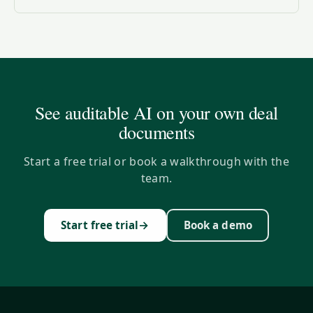
See auditable AI on your own deal
documents
Start a free trial or book a walkthrough with the
team.
→
Start free trial
Book a demo