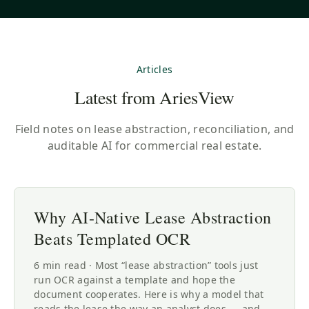
Articles
Latest from AriesView
Field notes on lease abstraction, reconciliation, and
auditable AI for commercial real estate.
Why AI-Native Lease Abstraction
Beats Templated OCR
6 min read · Most “lease abstraction” tools just
run OCR against a template and hope the
document cooperates. Here is why a model that
reads the lease the way an analyst does — and