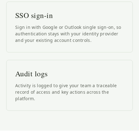
SSO sign-in
Sign in with Google or Outlook single sign-on, so
authentication stays with your identity provider
and your existing account controls.
Audit logs
Activity is logged to give your team a traceable
record of access and key actions across the
platform.