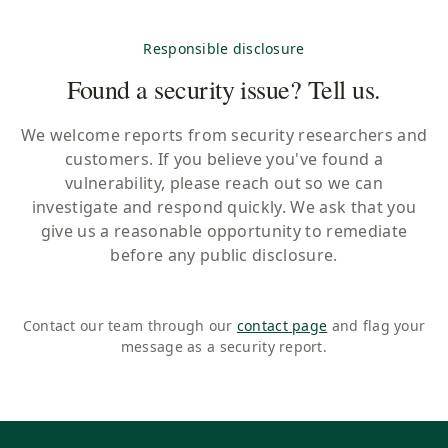
Responsible disclosure
Found a security issue? Tell us.
We welcome reports from security researchers and
customers. If you believe you've found a
vulnerability, please reach out so we can
investigate and respond quickly. We ask that you
give us a reasonable opportunity to remediate
before any public disclosure.
Contact our team through our
contact page
and flag your
message as a security report.