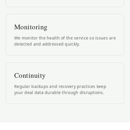
Monitoring
We monitor the health of the service so issues are
detected and addressed quickly.
Continuity
Regular backups and recovery practices keep
your deal data durable through disruptions.