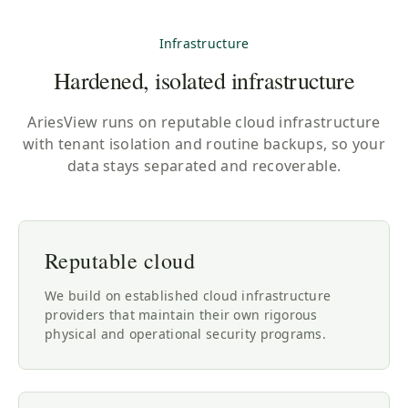
Infrastructure
Hardened, isolated infrastructure
AriesView runs on reputable cloud infrastructure
with tenant isolation and routine backups, so your
data stays separated and recoverable.
Reputable cloud
We build on established cloud infrastructure
providers that maintain their own rigorous
physical and operational security programs.