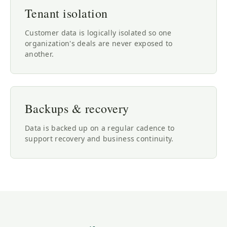
Tenant isolation
Customer data is logically isolated so one
organization's deals are never exposed to
another.
Backups & recovery
Data is backed up on a regular cadence to
support recovery and business continuity.