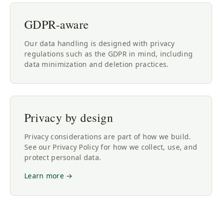
GDPR-aware
Our data handling is designed with privacy
regulations such as the GDPR in mind, including
data minimization and deletion practices.
Privacy by design
Privacy considerations are part of how we build.
See our Privacy Policy for how we collect, use, and
protect personal data.
Learn more →