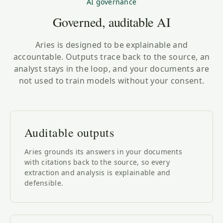
AI governance
Governed, auditable AI
Aries is designed to be explainable and
accountable. Outputs trace back to the source, an
analyst stays in the loop, and your documents are
not used to train models without your consent.
Auditable outputs
Aries grounds its answers in your documents
with citations back to the source, so every
extraction and analysis is explainable and
defensible.