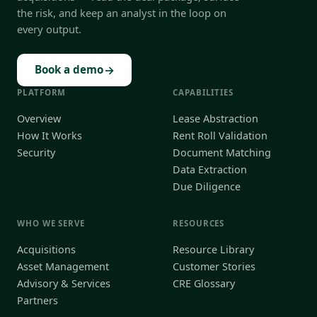
the risk, and keep an analyst in the loop on
every output.
→
Book a demo
PLATFORM
CAPABILITIES
Overview
Lease Abstraction
How It Works
Rent Roll Validation
Security
Document Matching
Data Extraction
Due Diligence
WHO WE SERVE
RESOURCES
Acquisitions
Resource Library
Asset Management
Customer Stories
Advisory & Services
CRE Glossary
Partners