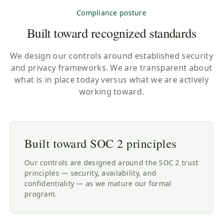
Compliance posture
Built toward recognized standards
We design our controls around established security
and privacy frameworks. We are transparent about
what is in place today versus what we are actively
working toward.
Built toward SOC 2 principles
Our controls are designed around the SOC 2 trust
principles — security, availability, and
confidentiality — as we mature our formal
program.