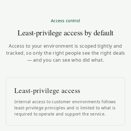
Access control
Least-privilege access by default
Access to your environment is scoped tightly and
tracked, so only the right people see the right deals
— and you can see who did what.
Least-privilege access
Internal access to customer environments follows
least-privilege principles and is limited to what is
required to operate and support the service.