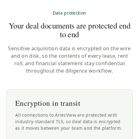
Data protection
Your deal documents are protected end
to end
Sensitive acquisition data is encrypted on the wire
and on disk, so the contents of every lease, rent
roll, and financial statement stay confidential
throughout the diligence workflow.
Encryption in transit
All connections to AriesView are protected with
industry-standard TLS, so deal data is encrypted
as it moves between your team and the platform.