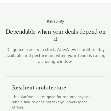
Reliability
Dependable when your deals depend on
it
Diligence runs on a clock. AriesView is built to stay
available and performant when your team is racing
a closing window.
Resilient architecture
The platform is designed for redundancy so a
single failure does not take your workspace
offline.