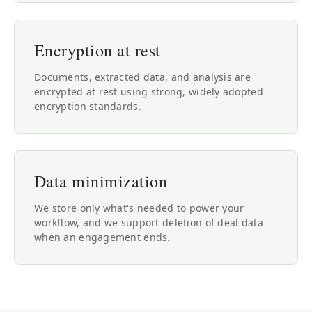
Encryption at rest
Documents, extracted data, and analysis are
encrypted at rest using strong, widely adopted
encryption standards.
Data minimization
We store only what's needed to power your
workflow, and we support deletion of deal data
when an engagement ends.