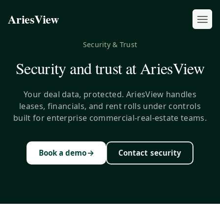
AriesView
Security & Trust
Security and trust at AriesView
Your deal data, protected. AriesView handles
leases, financials, and rent rolls under controls
built for enterprise commercial-real-estate teams.
→
Book a demo
Contact security