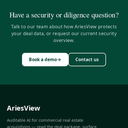
Have a security or diligence question?
Talk to our team about how AriesView protects
your deal data, or request our current security
overview.
→
Book a demo
Contact us
AriesView
Auditable AI for commercial real estate
acquisitions — read the deal package, surface