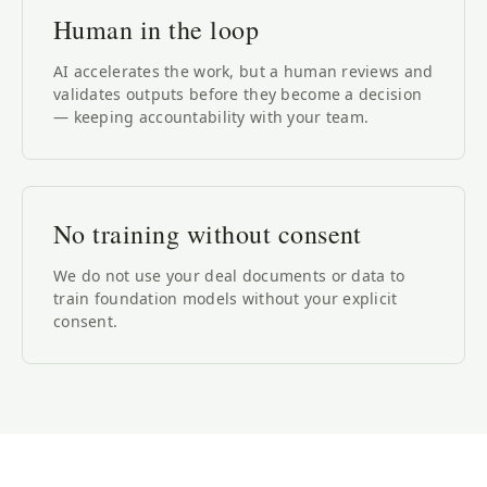
Human in the loop
AI accelerates the work, but a human reviews and
validates outputs before they become a decision
— keeping accountability with your team.
No training without consent
We do not use your deal documents or data to
train foundation models without your explicit
consent.